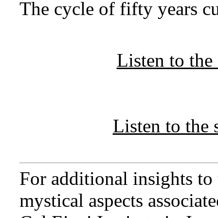
The cycle of fifty years c
Listen to th
Listen to th
For additional insights t
mystical aspects associated