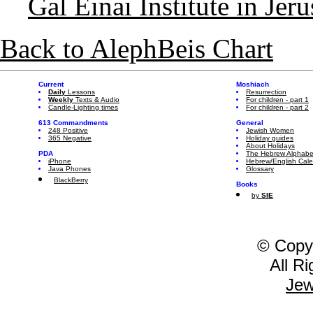
Gal Einai Institute in Jer
Back to AlephBeis Chart
Current
Moshiach
Daily
Lessons
Resurrection
Weekly
Texts & Audio
For children - part 1
Candle-Lighting times
For children - part 2
613 Commandments
General
248 Positive
Jewish Women
365 Negative
Holiday guides
About Holidays
PDA
The Hebrew Alphabe
iPhone
Hebrew/English Cal
Java Phones
Glossary
BlackBerry
Books
by
SIE
© Copy
All R
Jew