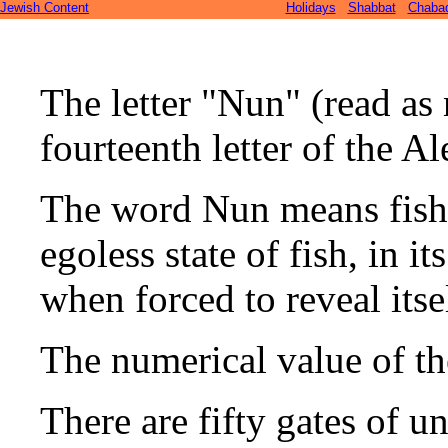
Jewish Content
Holidays
Shabbat
Chaba
The letter "Nun" (read as 
fourteenth letter of the Al
The word Nun means fish 
egoless state of fish, in i
when forced to reveal itse
The numerical value of the
There are fifty gates of u