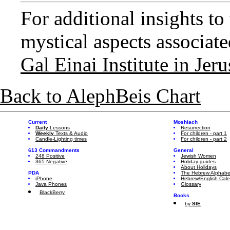
For additional insights t
mystical aspects associated
Gal Einai Institute in Jer
Back to AlephBeis Chart
Current
Moshiach
Daily
Lessons
Resurrection
Weekly
Texts & Audio
For children - part 1
Candle-Lighting times
For children - part 2
613 Commandments
General
248 Positive
Jewish Women
365 Negative
Holiday guides
About Holidays
PDA
The Hebrew Alphabe
iPhone
Hebrew/English Cal
Java Phones
Glossary
BlackBerry
Books
by
SIE