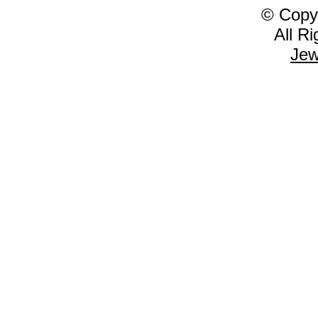
© Copy
All R
Jew