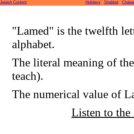
Jewish Content
Holidays
Shabbat
Chaba
"Lamed" is the twelfth le
alphabet.
The literal meaning of the 
teach).
The numerical value of La
Listen to the 