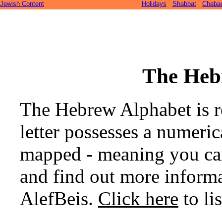
Jewish Content
Holidays
Shabbat
Chaba
The Heb
The Hebrew Alphabet is re
letter possesses a numeric
mapped - meaning you can 
and find out more informat
AlefBeis.
Click here
to lis