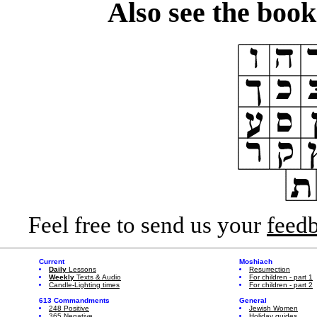
Also see the boo
Feel free to send us your
feed
Current
Moshiach
Daily
Lessons
Resurrection
Weekly
Texts & Audio
For children - part 1
Candle-Lighting times
For children - part 2
613 Commandments
General
248 Positive
Jewish Women
365 Negative
Holiday guides