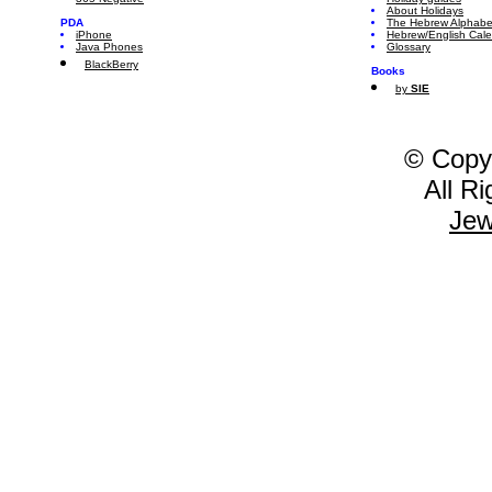
About Holidays
PDA
The Hebrew Alphabe
iPhone
Hebrew/English Cal
Java Phones
Glossary
BlackBerry
Books
by
SIE
© Copy
All R
Jew